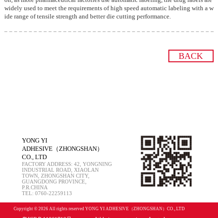
widely used to meet the requirements of high speed automatic labeling with a w
ide range of tensile strength and better die cutting performance.
BACK
YONG YI
ADHESIVE（ZHONGSHAN）
CO., LTD
FACTORY ADDRESS: 42, YONGNING
INDUSTRIAL ROAD, XIAOLAN
TOWN, ZHONGSHAN CITY,
GUANGDONG PROVINCE,
P.R.CHINA
TEL: 0760-22259113
Copyright © 2026 All rights reserved YONG YI ADHESIVE（ZHONGSHAN）CO., LTD