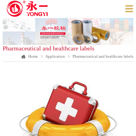

Pharmaceutical and healthcare labels
Home
>
Application
>
Pharmaceutical and healthcare labels