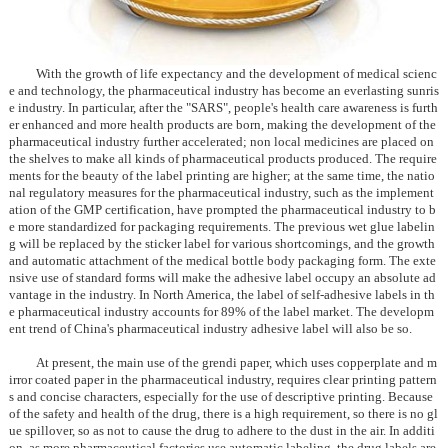
With the growth of life expectancy and the development of medical scienc
e and technology, the pharmaceutical industry has become an everlasting sunris
e industry. In particular, after the "SARS", people's health care awareness is furth
er enhanced and more health products are born, making the development of the
pharmaceutical industry further accelerated; non local medicines are placed on
the shelves to make all kinds of pharmaceutical products produced. The require
ments for the beauty of the label printing are higher; at the same time, the natio
nal regulatory measures for the pharmaceutical industry, such as the implement
ation of the GMP certification, have prompted the pharmaceutical industry to b
e more standardized for packaging requirements. The previous wet glue labelin
g will be replaced by the sticker label for various shortcomings, and the growth
and automatic attachment of the medical bottle body packaging form. The exte
nsive use of standard forms will make the adhesive label occupy an absolute ad
vantage in the industry. In North America, the label of self-adhesive labels in th
e pharmaceutical industry accounts for 89% of the label market. The developm
ent trend of China's pharmaceutical industry adhesive label will also be so.
At present, the main use of the grendi paper, which uses copperplate and m
irror coated paper in the pharmaceutical industry, requires clear printing pattern
s and concise characters, especially for the use of descriptive printing. Because
of the safety and health of the drug, there is a high requirement, so there is no gl
ue spillover, so as not to cause the drug to adhere to the dust in the air. In additi
on, as more pharmaceutical factories use automatic labeling, the drug labels are